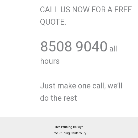
CALL US NOW FOR A FREE
QUOTE.
8508 9040
all
hours
Just make one call, we’ll
do the rest
Tree Pruning Balwyn
Tree Pruning Canterbury