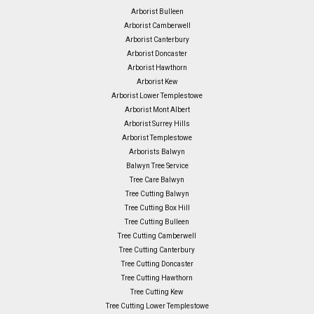
Arborist Bulleen
Arborist Camberwell
Arborist Canterbury
Arborist Doncaster
Arborist Hawthorn
Arborist Kew
Arborist Lower Templestowe
Arborist Mont Albert
Arborist Surrey Hills
Arborist Templestowe
Arborists Balwyn
Balwyn Tree Service
Tree Care Balwyn
Tree Cutting Balwyn
Tree Cutting Box Hill
Tree Cutting Bulleen
Tree Cutting Camberwell
Tree Cutting Canterbury
Tree Cutting Doncaster
Tree Cutting Hawthorn
Tree Cutting Kew
Tree Cutting Lower Templestowe