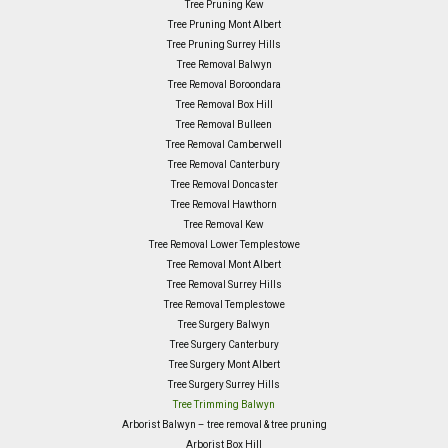
Tree Pruning Kew
Tree Pruning Mont Albert
Tree Pruning Surrey Hills
Tree Removal Balwyn
Tree Removal Boroondara
Tree Removal Box Hill
Tree Removal Bulleen
Tree Removal Camberwell
Tree Removal Canterbury
Tree Removal Doncaster
Tree Removal Hawthorn
Tree Removal Kew
Tree Removal Lower Templestowe
Tree Removal Mont Albert
Tree Removal Surrey Hills
Tree Removal Templestowe
Tree Surgery Balwyn
Tree Surgery Canterbury
Tree Surgery Mont Albert
Tree Surgery Surrey Hills
Tree Trimming Balwyn
Arborist Balwyn – tree removal & tree pruning
Arborist Box Hill