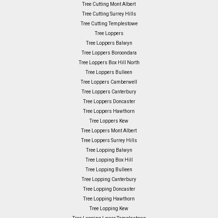
Tree Cutting Mont Albert
Tree Cutting Surrey Hills
Tree Cutting Templestowe
Tree Loppers
Tree Loppers Balwyn
Tree Loppers Boroondara
Tree Loppers Box Hill North
Tree Loppers Bulleen
Tree Loppers Camberwell
Tree Loppers Canterbury
Tree Loppers Doncaster
Tree Loppers Hawthorn
Tree Loppers Kew
Tree Loppers Mont Albert
Tree Loppers Surrey Hills
Tree Lopping Balwyn
Tree Lopping Box Hill
Tree Lopping Bulleen
Tree Lopping Canterbury
Tree Lopping Doncaster
Tree Lopping Hawthorn
Tree Lopping Kew