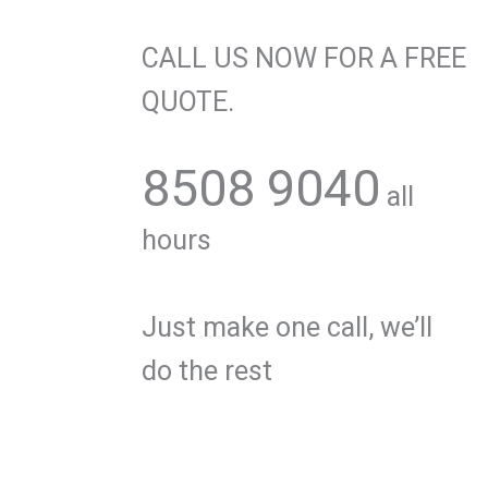
CALL US NOW FOR A FREE
QUOTE.
8508 9040
all
hours
Just make one call, we’ll
do the rest