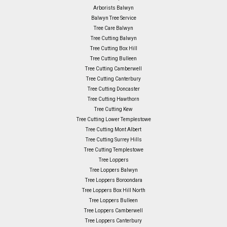
Arborists Balwyn
Balwyn Tree Service
Tree Care Balwyn
Tree Cutting Balwyn
Tree Cutting Box Hill
Tree Cutting Bulleen
Tree Cutting Camberwell
Tree Cutting Canterbury
Tree Cutting Doncaster
Tree Cutting Hawthorn
Tree Cutting Kew
Tree Cutting Lower Templestowe
Tree Cutting Mont Albert
Tree Cutting Surrey Hills
Tree Cutting Templestowe
Tree Loppers
Tree Loppers Balwyn
Tree Loppers Boroondara
Tree Loppers Box Hill North
Tree Loppers Bulleen
Tree Loppers Camberwell
Tree Loppers Canterbury