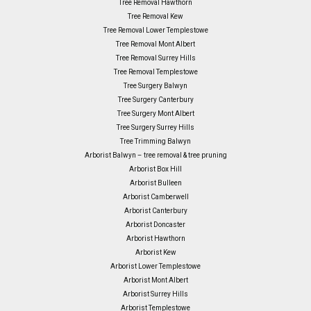
Tree Removal Hawthorn
Tree Removal Kew
Tree Removal Lower Templestowe
Tree Removal Mont Albert
Tree Removal Surrey Hills
Tree Removal Templestowe
Tree Surgery Balwyn
Tree Surgery Canterbury
Tree Surgery Mont Albert
Tree Surgery Surrey Hills
Tree Trimming Balwyn
Arborist Balwyn – tree removal & tree pruning
Arborist Box Hill
Arborist Bulleen
Arborist Camberwell
Arborist Canterbury
Arborist Doncaster
Arborist Hawthorn
Arborist Kew
Arborist Lower Templestowe
Arborist Mont Albert
Arborist Surrey Hills
Arborist Templestowe