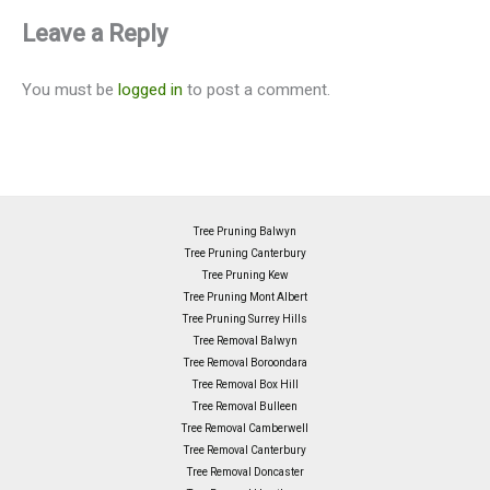
Leave a Reply
You must be
logged in
to post a comment.
Tree Pruning Balwyn
Tree Pruning Canterbury
Tree Pruning Kew
Tree Pruning Mont Albert
Tree Pruning Surrey Hills
Tree Removal Balwyn
Tree Removal Boroondara
Tree Removal Box Hill
Tree Removal Bulleen
Tree Removal Camberwell
Tree Removal Canterbury
Tree Removal Doncaster