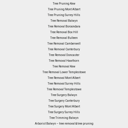
Tree Pruning Kew
Tree Pruning Mont Albert
Tree Pruning Surrey Hills
Tree Removal Balwyn
Tree Removal Boroondara
Tree Removal Box Hill
Tree Removal Bulleen
Tree Removal Camberwell
Tree Removal Canterbury
Tree Removal Doncaster
Tree Removal Hawthorn
Tree Removal Kew
Tree Removal Lower Templestowe
Tree Removal Mont Albert
Tree Removal Surrey Hills
Tree Removal Templestowe
Tree Surgery Balwyn
Tree Surgery Canterbury
Tree Surgery Mont Albert
Tree Surgery Surrey Hills
Tree Trimming Balwyn
Arborist Balwyn – tree removal & tree pruning