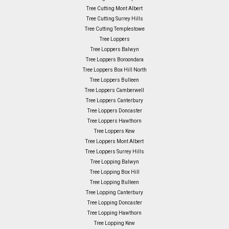
Tree Cutting Mont Albert
Tree Cutting Surrey Hills
Tree Cutting Templestowe
Tree Loppers
Tree Loppers Balwyn
Tree Loppers Boroondara
Tree Loppers Box Hill North
Tree Loppers Bulleen
Tree Loppers Camberwell
Tree Loppers Canterbury
Tree Loppers Doncaster
Tree Loppers Hawthorn
Tree Loppers Kew
Tree Loppers Mont Albert
Tree Loppers Surrey Hills
Tree Lopping Balwyn
Tree Lopping Box Hill
Tree Lopping Bulleen
Tree Lopping Canterbury
Tree Lopping Doncaster
Tree Lopping Hawthorn
Tree Lopping Kew