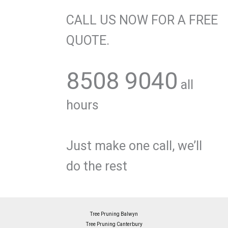
CALL US NOW FOR A FREE
QUOTE.
8508 9040
all
hours
Just make one call, we’ll
do the rest
Tree Pruning Balwyn
Tree Pruning Canterbury