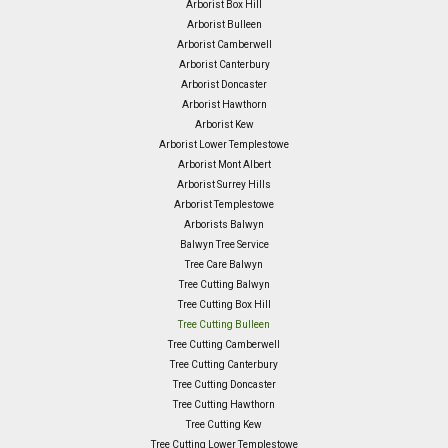
Arborist Box Hill
Arborist Bulleen
Arborist Camberwell
Arborist Canterbury
Arborist Doncaster
Arborist Hawthorn
Arborist Kew
Arborist Lower Templestowe
Arborist Mont Albert
Arborist Surrey Hills
Arborist Templestowe
Arborists Balwyn
Balwyn Tree Service
Tree Care Balwyn
Tree Cutting Balwyn
Tree Cutting Box Hill
Tree Cutting Bulleen
Tree Cutting Camberwell
Tree Cutting Canterbury
Tree Cutting Doncaster
Tree Cutting Hawthorn
Tree Cutting Kew
Tree Cutting Lower Templestowe