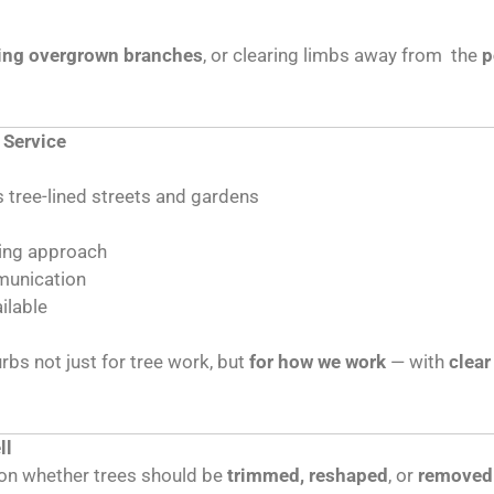
ing overgrown branches
, or clearing limbs away from the
p
 Service
 tree-lined streets and gardens
ting approach
mmunication
ilable
bs not just for tree work, but
for how we work
— with
clear
ll
e on whether trees should be
trimmed, reshaped
, or
removed 