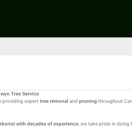
lwyn Tree Service
 providing expert
tree removal
and
pruning
throughout Cam
arborist with decades of experience
, we take pride in doing 