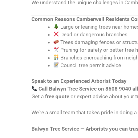
We understand the unique challenges in Cambe
Common Reasons Camberwell Residents Con
Large or leaning trees near home
Dead or dangerous branches
Trees damaging fences or struct
Pruning for safety or better tree 
Branches encroaching from neig
Council tree permit advice
Speak to an Experienced Arborist Today
Call Balwyn Tree Service on 8508 9040 al
Get a
free quote
or expert advice about your t
We’re a small team that takes pride in doing 
Balwyn Tree Service — Arborists you can trus