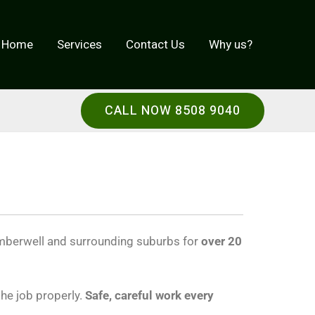
Home
Services
Contact Us
Why us?
CALL NOW 8508 9040
berwell and surrounding suburbs for
over 20
the job properly.
Safe, careful work every