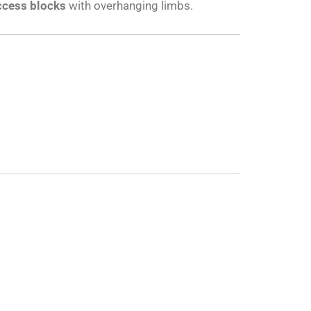
ccess blocks
with overhanging limbs.