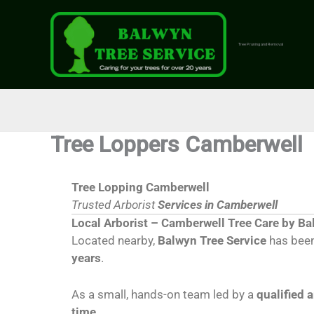
Skip
to
content
Tree Pruning and Removal
Tree Loppers Camberwell
Tree Lopping Camberwell
Trusted Arborist
Services in Camberwell
Local Arborist – Camberwell Tree Care by Ba
Located nearby,
Balwyn Tree Service
has been
years
.
As a small, hands-on team led by a
qualified 
time
.