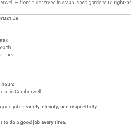
rwell — from older trees in established gardens to
tight-a
tact Us
s
ures
health
hbours
l hours
rees in Camberwell.
a good job —
safely, cleanly, and respectfully
.
t to do a good job every time.