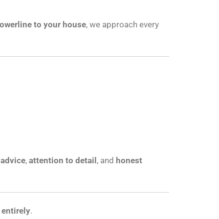
owerline to your house
, we approach every
 advice
,
attention to detail
, and
honest
entirely
.