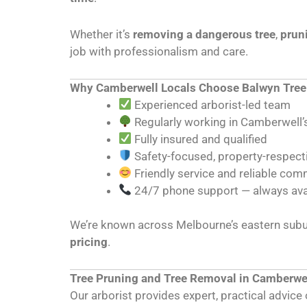
Whether it’s
removing a dangerous tree
,
prun
job with professionalism and care.
Why Camberwell Locals Choose Balwyn Tree
Experienced arborist-led team
Regularly working in Camberwell’s
Fully insured and qualified
Safety-focused, property-respec
Friendly service and reliable co
24/7 phone support — always ava
We’re known across Melbourne’s eastern subur
pricing
.
Tree Pruning and Tree Removal in Camberwe
Our arborist provides expert, practical advic