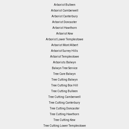
Arborist Bulleen
Arborist Camberwell
Arborist Canterbury
Arborist Doncaster
Arborist Hawthorn
Arborist Kew
Arborist Lower Templestowe
Arborist Mont Albert
Arborist Surrey Hills
Arborist Templestowe
Arborists Balwyn
Balwyn Tree Service
Tree Care Balwyn
Tree Cutting Balwyn
Tree Cutting Box Hill
Tree Cutting Bulleen
Tree Cutting Camberwell
Tree Cutting Canterbury
Tree Cutting Doncaster
Tree Cutting Hawthorn
Tree Cutting Kew
Tree Cutting Lower Templestowe