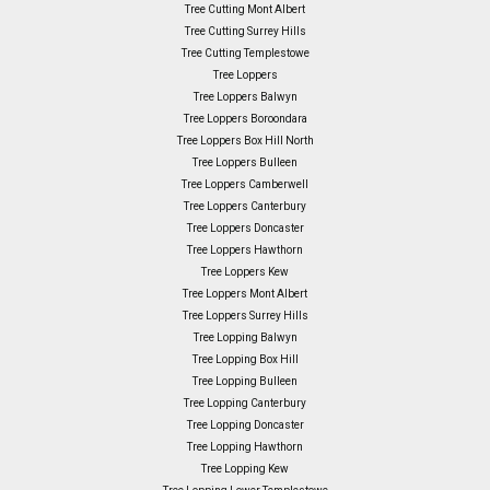
Tree Cutting Mont Albert
Tree Cutting Surrey Hills
Tree Cutting Templestowe
Tree Loppers
Tree Loppers Balwyn
Tree Loppers Boroondara
Tree Loppers Box Hill North
Tree Loppers Bulleen
Tree Loppers Camberwell
Tree Loppers Canterbury
Tree Loppers Doncaster
Tree Loppers Hawthorn
Tree Loppers Kew
Tree Loppers Mont Albert
Tree Loppers Surrey Hills
Tree Lopping Balwyn
Tree Lopping Box Hill
Tree Lopping Bulleen
Tree Lopping Canterbury
Tree Lopping Doncaster
Tree Lopping Hawthorn
Tree Lopping Kew