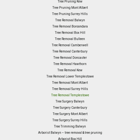
Tree Pruning Kew
Tree Pruning Mont Albert
Tree Pruning Surrey Hills
Tree Removal Balwyn
Tree Removal Boroondara
Tree Removal Box Hill
Tree Removal Bulleen
Tree Removal Camberwell
Tree Removal Canterbury
Tree Removal Doncaster
Tree Removal Hawthorn
Tree Removal Kew
Tree Removal Lower Templestowe
Tree Removal Mont Albert
Tree Removal Surrey Hills
Tree Removal Templestowe
Tree Surgery Balwyn
Tree Surgery Canterbury
Tree Surgery Mont Albert
Tree Surgery Surrey Hills
Tree Trimming Balwyn
Arborist Balwyn – tree removal & tree pruning
Arborist Box Hill