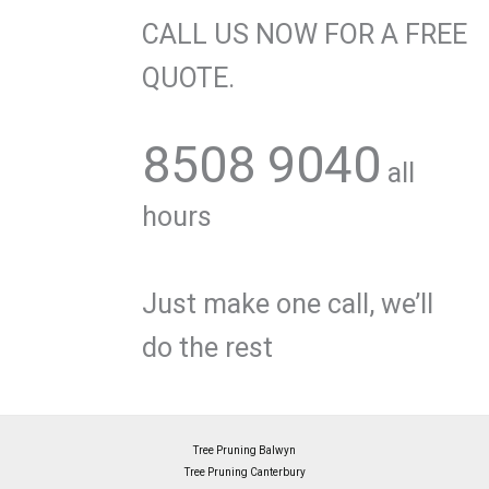
CALL US NOW FOR A FREE
QUOTE.
8508 9040
all
hours
Just make one call, we’ll
do the rest
Tree Pruning Balwyn
Tree Pruning Canterbury