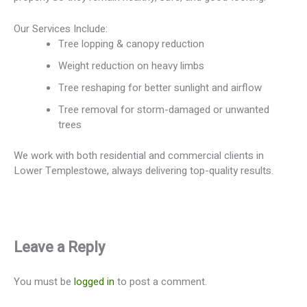
Our Services Include:
Tree lopping & canopy reduction
Weight reduction on heavy limbs
Tree reshaping for better sunlight and airflow
Tree removal for storm-damaged or unwanted
trees
We work with both residential and commercial clients in
Lower Templestowe, always delivering top-quality results.
Leave a Reply
You must be
logged in
to post a comment.