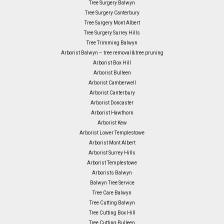
Tree Surgery Balwyn
Tree Surgery Canterbury
Tree Surgery Mont Albert
Tree Surgery Surrey Hills
Tree Trimming Balwyn
Arborist Balwyn – tree removal & tree pruning
Arborist Box Hill
Arborist Bulleen
Arborist Camberwell
Arborist Canterbury
Arborist Doncaster
Arborist Hawthorn
Arborist Kew
Arborist Lower Templestowe
Arborist Mont Albert
Arborist Surrey Hills
Arborist Templestowe
Arborists Balwyn
Balwyn Tree Service
Tree Care Balwyn
Tree Cutting Balwyn
Tree Cutting Box Hill
Tree Cutting Bulleen