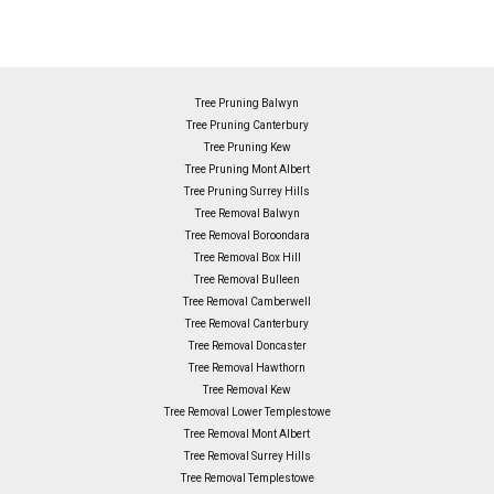
Tree Pruning Balwyn
Tree Pruning Canterbury
Tree Pruning Kew
Tree Pruning Mont Albert
Tree Pruning Surrey Hills
Tree Removal Balwyn
Tree Removal Boroondara
Tree Removal Box Hill
Tree Removal Bulleen
Tree Removal Camberwell
Tree Removal Canterbury
Tree Removal Doncaster
Tree Removal Hawthorn
Tree Removal Kew
Tree Removal Lower Templestowe
Tree Removal Mont Albert
Tree Removal Surrey Hills
Tree Removal Templestowe