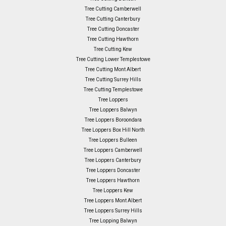
Tree Cutting Camberwell
Tree Cutting Canterbury
Tree Cutting Doncaster
Tree Cutting Hawthorn
Tree Cutting Kew
Tree Cutting Lower Templestowe
Tree Cutting Mont Albert
Tree Cutting Surrey Hills
Tree Cutting Templestowe
Tree Loppers
Tree Loppers Balwyn
Tree Loppers Boroondara
Tree Loppers Box Hill North
Tree Loppers Bulleen
Tree Loppers Camberwell
Tree Loppers Canterbury
Tree Loppers Doncaster
Tree Loppers Hawthorn
Tree Loppers Kew
Tree Loppers Mont Albert
Tree Loppers Surrey Hills
Tree Lopping Balwyn