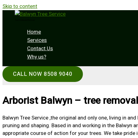
Skip to content
Tree Pruning and Removal
Home
Services
Contact Us
Why us?
CALL NOW 8508 9040
Arborist Balwyn – tree removal
Balwyn Tree Service ,the original and only one, living in an
pruning and shaping. Based in and working in the Balwyn ar
appropriate course of action for your trees. We take pride