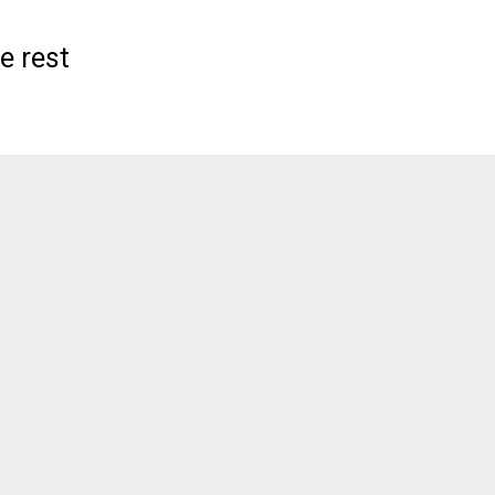
e rest