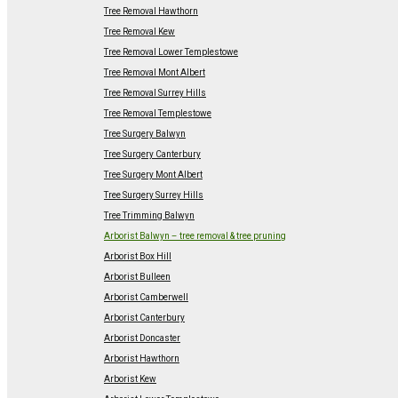
Tree Removal Hawthorn
Tree Removal Kew
Tree Removal Lower Templestowe
Tree Removal Mont Albert
Tree Removal Surrey Hills
Tree Removal Templestowe
Tree Surgery Balwyn
Tree Surgery Canterbury
Tree Surgery Mont Albert
Tree Surgery Surrey Hills
Tree Trimming Balwyn
Arborist Balwyn – tree removal & tree pruning
Arborist Box Hill
Arborist Bulleen
Arborist Camberwell
Arborist Canterbury
Arborist Doncaster
Arborist Hawthorn
Arborist Kew