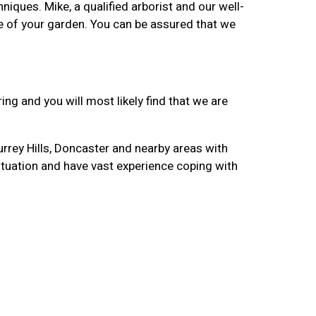
iques. Mike, a qualified arborist and our well-
are of your garden. You can be assured that we
ng and you will most likely find that we are
urrey Hills, Doncaster and nearby areas with
ituation and have vast experience coping with