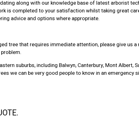
ating along with our knowledge base of latest arborist techn
work is completed to your satisfaction whilst taking great c
fering advice and options where appropriate.
 tree that requires immediate attention, please give us a ri
e problem.
eastern suburbs, including Balwyn, Canterbury, Mont Albert, S
n trees we can be very good people to know in an emergency s
UOTE.