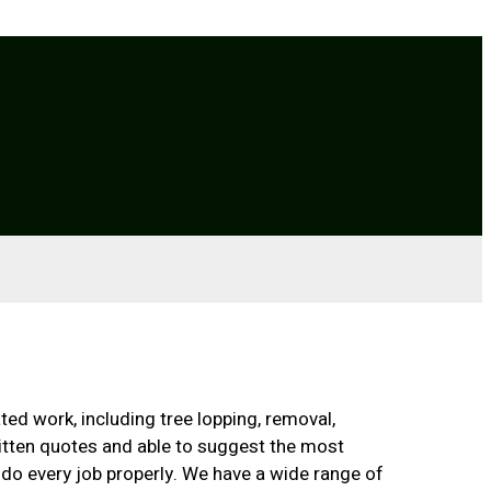
ted work, including tree lopping, removal,
ritten quotes and able to suggest the most
 do every job properly. We have a wide range of