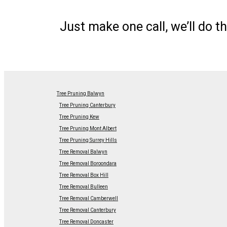
Just make one call, we’ll do th
Tree Pruning Balwyn
Tree Pruning Canterbury
Tree Pruning Kew
Tree Pruning Mont Albert
Tree Pruning Surrey Hills
Tree Removal Balwyn
Tree Removal Boroondara
Tree Removal Box Hill
Tree Removal Bulleen
Tree Removal Camberwell
Tree Removal Canterbury
Tree Removal Doncaster