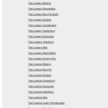
Tree Loppers Balwyn
Tree Loppers Boroondara
Tree Loppers Box Hill North
Tree Loppers Bulleen
Tree Loppers Camberwell
Tree Loppers Canterbury
Tree Loppers Doncaster
Tree Loppers Hawthorn
Tree Loppers Kew
Tree Loppers Mont Albert
Tree Loppers Surrey Hills
Tree Lopping Balwyn
Tree Lopping Box Hill
Tree Lopping Bulleen
Tree Lopping Canterbury
Tree Lopping Doncaster
Tree Lopping Hawthorn
Tree Lopping Kew
Tree Lopping Lower Templestowe