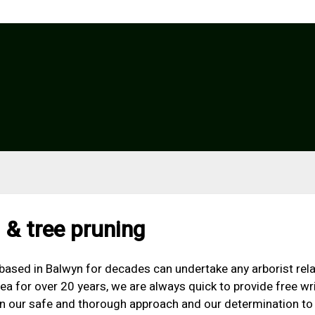
 & tree pruning
d based in Balwyn for decades can undertake any arborist rela
ea for over 20 years, we are always quick to provide free w
 in our safe and thorough approach and our determination to