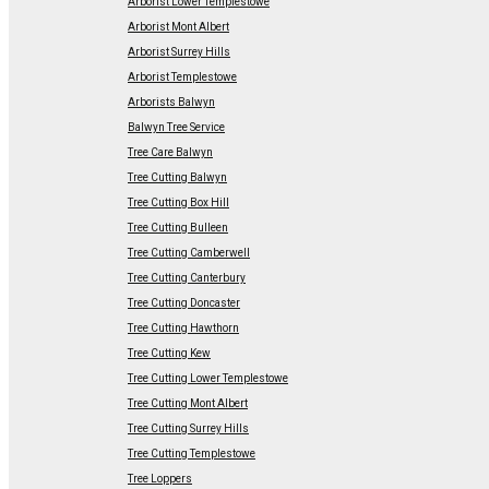
Arborist Lower Templestowe
Arborist Mont Albert
Arborist Surrey Hills
Arborist Templestowe
Arborists Balwyn
Balwyn Tree Service
Tree Care Balwyn
Tree Cutting Balwyn
Tree Cutting Box Hill
Tree Cutting Bulleen
Tree Cutting Camberwell
Tree Cutting Canterbury
Tree Cutting Doncaster
Tree Cutting Hawthorn
Tree Cutting Kew
Tree Cutting Lower Templestowe
Tree Cutting Mont Albert
Tree Cutting Surrey Hills
Tree Cutting Templestowe
Tree Loppers