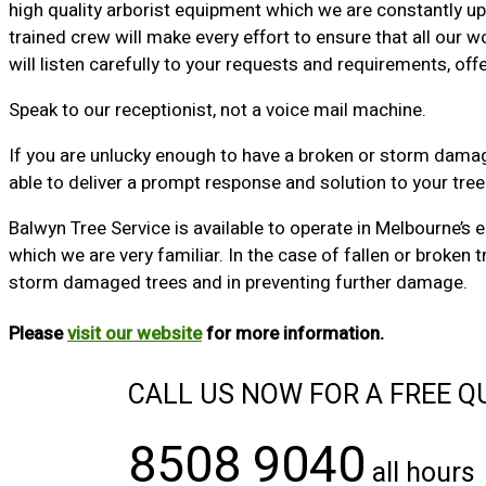
high quality arborist equipment which we are constantly upd
trained crew will make every effort to ensure that all our 
will listen carefully to your requests and requirements, of
Speak to our receptionist, not a voice mail machine.
If you are unlucky enough to have a broken or storm damaged
able to deliver a prompt response and solution to your tre
Balwyn Tree Service is available to operate in Melbourne’s 
which we are very familiar. In the case of fallen or broke
storm damaged trees and in preventing further damage.
Please
visit our website
for more information.
CALL US NOW FOR A FREE Q
8508 9040
all hours