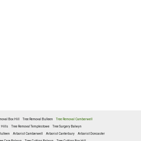
moval Box Hill
Tree Removal Bulleen
Tree Removal Camberwell
 Hills
Tree Removal Templestowe
Tree Surgery Balwyn
Bulleen
Arborist Camberwell
Arborist Canterbury
Arborist Doncaster