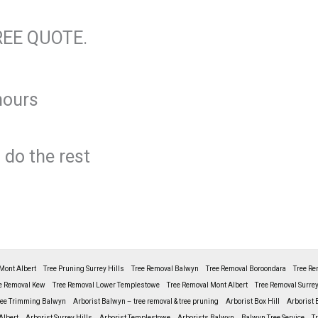
REE QUOTE.
hours
 do the rest
Mont Albert
Tree Pruning Surrey Hills
Tree Removal Balwyn
Tree Removal Boroondara
Tree Re
e Removal Kew
Tree Removal Lower Templestowe
Tree Removal Mont Albert
Tree Removal Surrey
ree Trimming Balwyn
Arborist Balwyn – tree removal & tree pruning
Arborist Box Hill
Arborist 