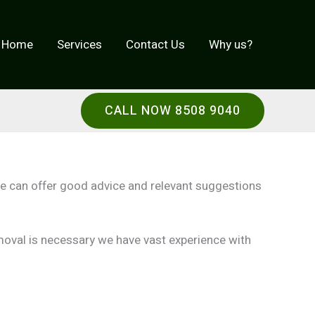
Home
Services
Contact Us
Why us?
CALL NOW 8508 9040
ce can offer good advice and relevant suggestions
emoval is necessary we have vast experience with