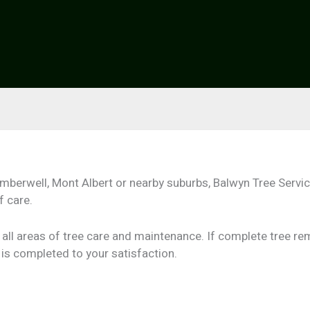
amberwell, Mont Albert or nearby suburbs, Balwyn Tree Servi
f care.
o all areas of tree care and maintenance. If complete tree r
is completed to your satisfaction.