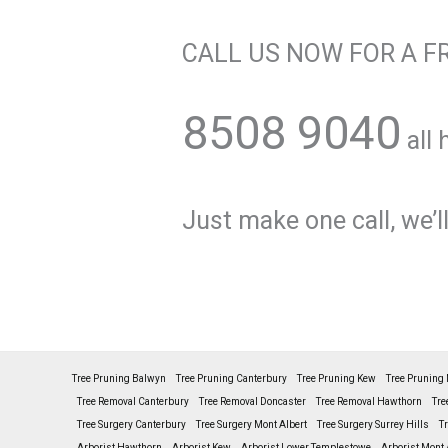
CALL US NOW FOR A F
8508 9040
all 
Just make one call, we’ll
Tree Pruning Balwyn
Tree Pruning Canterbury
Tree Pruning Kew
Tree Pruning 
Tree Removal Canterbury
Tree Removal Doncaster
Tree Removal Hawthorn
Tre
Tree Surgery Canterbury
Tree Surgery Mont Albert
Tree Surgery Surrey Hills
T