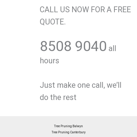
CALL US NOW FOR A FREE
QUOTE.
8508 9040
all
hours
Just make one call, we’ll
do the rest
Tree Pruning Balwyn
Tree Pruning Canterbury