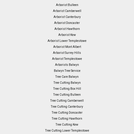
Arborist Bulleen
Arborist Camberwell
Arborist Canterbury
Arborist Doncaster
Arborist Hawthorn
Arborist Kew
Arborist Lower Templestowe
Arborist Mont Albert
Arborist Surrey Hills
Arborist Templestowe
Arborists Balwyn
Balwyn Tree Service
Tree Care Balwyn
Tree Cutting Balwyn
Tree Cutting Box Hill
Tree Cutting Bulleen
Tree Cutting Camberwell
Tree Cutting Canterbury
Tree Cutting Doncaster
Tree Cutting Hawthorn
Tree Cutting Kew
Tree Cutting Lower Templestowe