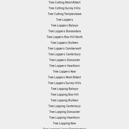
Tree Cutting Mont Albert
Tree Cutting Surrey Hills
Tree Cutting Templestowe
Tree Loppers
Tree Loppers Balwyn
Tree Loppers Boroondara
Tree Loppers Box Hill North
Tree Loppers Bulleen
Tree Loppers Camberwell
Tree Loppers Canterbury
Tree Loppers Doncaster
Tree Loppers Hawthorn
Tree Loppers Kew
Tree Loppers Mont Albert
Tree Loppers Surrey Hills
Tree Lopping Balwyn
Tree Lopping Box Hill
Tree Lopping Bulleen
Tree Lopping Canterbury
Tree Lopping Doncaster
Tree Lopping Hawthorn
Tree Lopping Kew