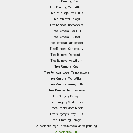
Tree Pruning Kew
Tree Pruning Mont Albert
Tree Pruning Surrey Hills
Tree Removal Balwyn
Tree Removal Boroondara
Tree Removal Box Hill
Tree Removal Bulleen
Tree Removal Camberwell
Tree Removal Canterbury
Tree Removal Doncaster
Tree Removal Hawthorn
Tree Removal Kew
Tree Removal Lower Templestowe
Tree Removal Mont Albert
Tree Removal Surrey Hills
Tree Removal Templestowe
Tree Surgery Balwyn
Tree Surgery Canterbury
Tree Surgery Mont Albert
Tree Surgery Surrey Hills
Tree Trimming Balwyn
Arborist Balwyn – tree removal & tree pruning
Arborist Box Hill